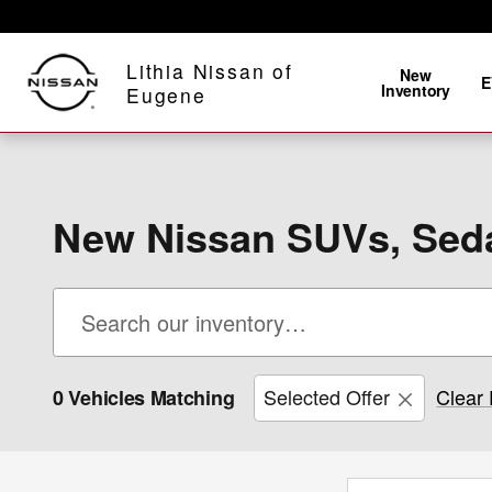
Skip to main content
Lithia Nissan of
New
E
Inventory
Eugene
New Nissan SUVs, Seda
Selected Offer
Clear 
0 Vehicles Matching