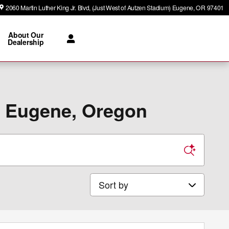
2060 Martin Luther King Jr. Blvd
(Just West of Autzen Stadium)
Eugene
,
OR
97401
About Our
Dealership
n Eugene, Oregon
Sort by