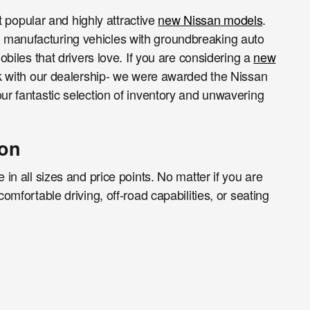
st popular and highly attractive
new Nissan models
.
f manufacturing vehicles with groundbreaking auto
obiles that drivers love. If you are considering a
new
work with our dealership- we were awarded the Nissan
ur fantastic selection of inventory and unwavering
gon
 in all sizes and price points. No matter if you are
omfortable driving, off-road capabilities, or seating