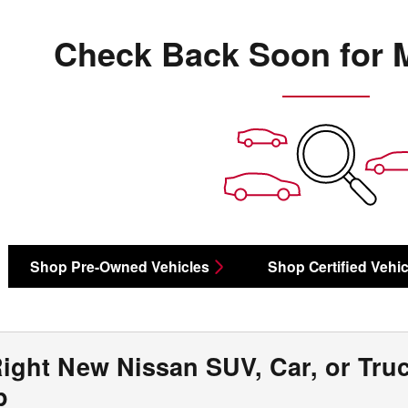
Check Back Soon for 
Shop Pre-Owned Vehicles
Shop Certified Vehic
Right New Nissan SUV, Car, or Tru
ip