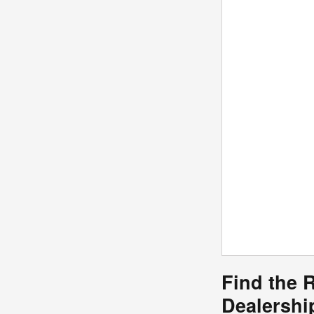
Find the 
Dealersh