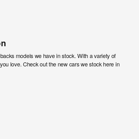
on
hbacks models we have in stock. With a variety of
g you love. Check out the new cars we stock here in