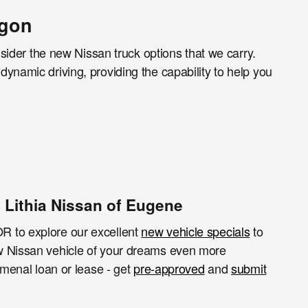
egon
nsider the new Nissan truck options that we carry.
ynamic driving, providing the capability to help you
 Lithia Nissan of Eugene
R to explore our excellent
new vehicle specials
to
ew Nissan vehicle of your dreams even more
menal loan or lease - get
pre-approved
and
submit