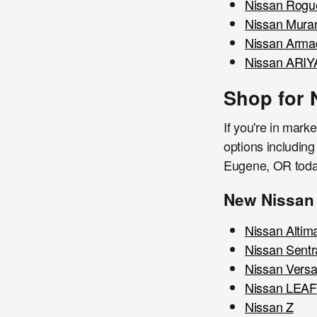
Nissan Rogu
Nissan Mura
Nissan Arma
Nissan ARIY
Shop for 
If you're in mark
options including
Eugene, OR toda
New Nissan
Nissan Altim
Nissan Sentr
Nissan Vers
Nissan LEAF
Nissan Z