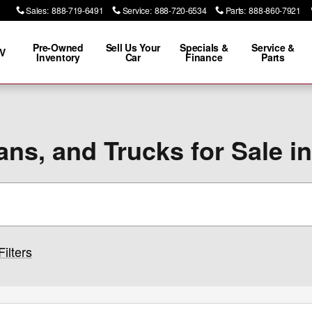
Sales
:
888-719-6491
Service
:
888-720-6534
Parts
:
888-860-7921
Pre-Owned
Sell Us Your
Specials &
Service &
V
Inventory
Car
Finance
Parts
ns, and Trucks for Sale i
Filters