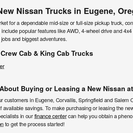
New Nissan Trucks in Eugene, Or
rket for a dependable mid-size or full-size pickup truck, co
include popular features like AWD, 4-wheel drive and 4x4 d
t jobs and biggest adventures.
 Crew Cab & King Cab Trucks
er
About Buying or Leasing a New Nissan at
 customers in Eugene, Corvallis, Springfield and Salem O
f available savings. To make purchasing or leasing the n
ecialists in our
finance center
can help you obtain a pheno
on
to get the process started!