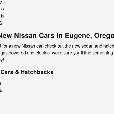
e
no
da
A
New Nissan Cars in Eugene, Oreg
et for a new Nissan car, check out the new sedan and hatc
 gas powered and electric, we're sure you'll find somethin
y!
 Cars & Hatchbacks
a
a
a