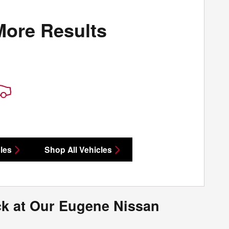
More Results
les
Shop All Vehicles
ck at Our Eugene Nissan