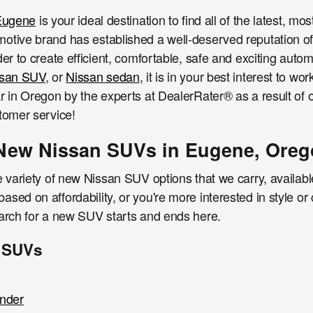
 Eugene
is your ideal destination to find all of the latest, mo
otive brand has established a well-deserved reputation o
der to create efficient, comfortable, safe and exciting autom
ssan SUV
, or
Nissan sedan
, it is in your best interest to 
r in Oregon by the experts at DealerRater® as a result of o
tomer service!
New Nissan SUVs in Eugene, Ore
e variety of new Nissan SUV options that we carry, available
sed on affordability, or you're more interested in style or c
earch for a new SUV starts and ends here.
 SUVs
inder