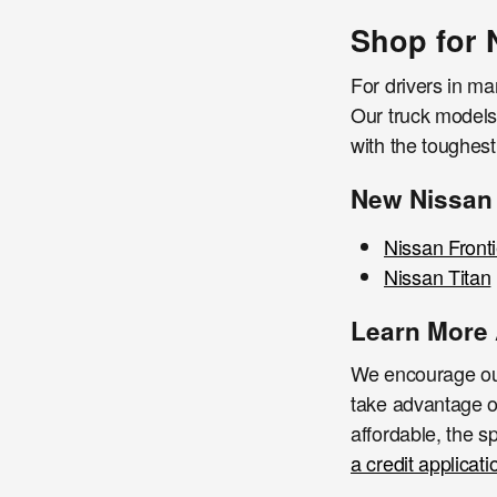
Shop for 
For drivers in ma
Our truck models 
with the toughes
New Nissan
Nissan Fronti
Nissan Titan
Learn More 
We encourage our
take advantage o
affordable, the sp
a credit applicati