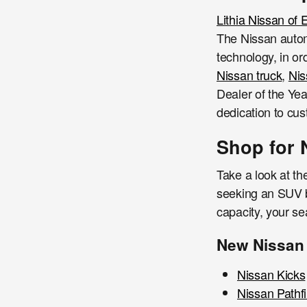
Lithia Nissan of
The Nissan autom
technology, in or
Nissan truck
,
Ni
Dealer of the Yea
dedication to cus
Shop for 
Take a look at th
seeking an SUV ba
capacity, your s
New Nissan
Nissan Kicks
Nissan Pathf