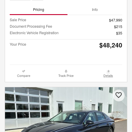
Pricing
Info
Sale Price
$47,990
Document Processing Fee
$215
Electronic Vehicle Registration
$35
$48,240
Your Price
Compare
Track Price
Details