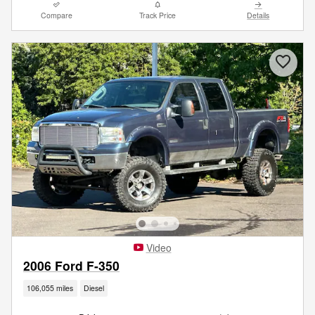
Compare
Track Price
Details
Video
2006 Ford F-350
106,055 miles
Diesel