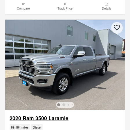
Compare
Track Price
Details
2020 Ram 3500 Laramie
89,184 miles
Diesel