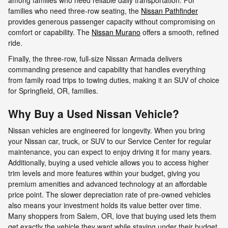
families who need three-row seating, the
Nissan Pathfinder
provides generous passenger capacity without compromising on
comfort or capability. The
Nissan Murano
offers a smooth, refined
ride.
Finally, the three-row, full-size Nissan Armada delivers
commanding presence and capability that handles everything
from family road trips to towing duties, making it an SUV of choice
for Springfield, OR, families.
Why Buy a Used Nissan Vehicle?
Nissan vehicles are engineered for longevity. When you bring
your Nissan car, truck, or SUV to our Service Center for regular
maintenance, you can expect to enjoy driving it for many years.
Additionally, buying a used vehicle allows you to access higher
trim levels and more features within your budget, giving you
premium amenities and advanced technology at an affordable
price point. The slower depreciation rate of pre-owned vehicles
also means your investment holds its value better over time.
Many shoppers from Salem, OR, love that buying used lets them
get exactly the vehicle they want while staying under their budget.