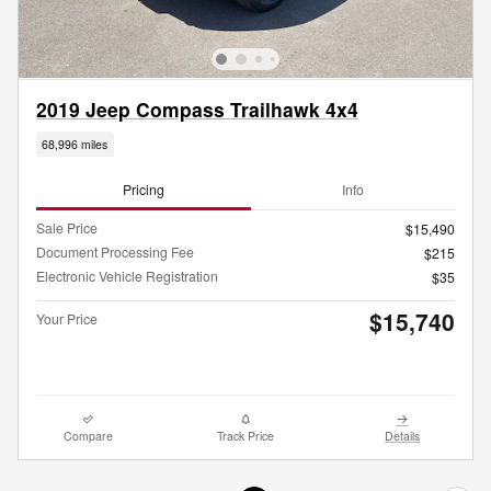
2019 Jeep Compass Trailhawk 4x4
68,996 miles
Pricing
Info
Sale Price
$15,490
Document Processing Fee
$215
Electronic Vehicle Registration
$35
$15,740
Your Price
Compare
Track Price
Details