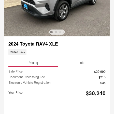
2024 Toyota RAV4 XLE
39,846 miles
Pricing
Info
Sale Price
$29,990
Document Processing Fee
$215
Electronic Vehicle Registration
$35
$30,240
Your Price