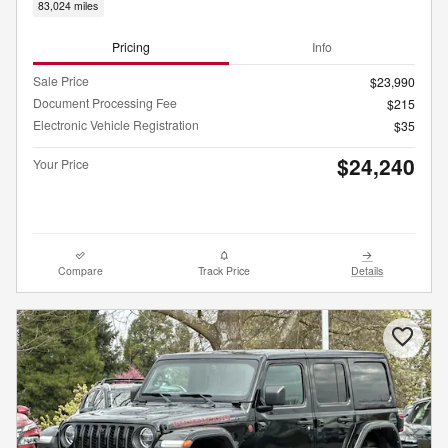
83,024 miles
Pricing
Info
Sale Price
$23,990
Document Processing Fee
$215
Electronic Vehicle Registration
$35
$24,240
Your Price
Compare
Track Price
Details