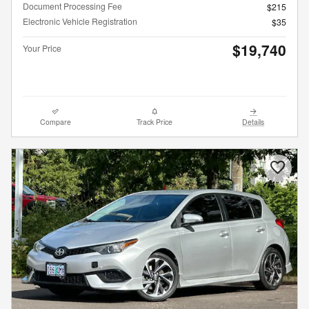
Document Processing Fee
$215
Electronic Vehicle Registration
$35
$19,740
Your Price
Compare
Track Price
Details