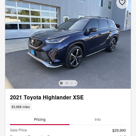
2021 Toyota Highlander XSE
83,668 miles
Pricing
Info
Sale Price
$29,990