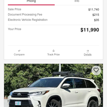
Pricing
Info
Sale Price
$11,740
Document Processing Fee
$215
Electronic Vehicle Registration
$35
$11,990
Your Price
Compare
Track Price
Details