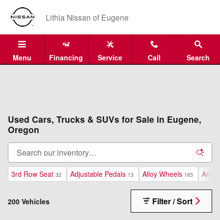
Skip to main content
Lithia Nissan of Eugene
Menu
Financing
Service
Call
Search
Used Cars, Trucks & SUVs for Sale in Eugene,
Oregon
3rd Row Seat
Adjustable Pedals
Alloy Wheels
Andro
32
13
185
Filter / Sort
200 Vehicles