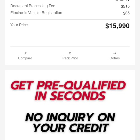
Document Processing Fee
$215
Electronic Vehicle Registration
$35
$15,990
Your Price
Compare
Track Price
Details