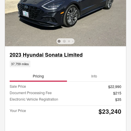
2023 Hyundai Sonata Limited
37,759 miles
Pricing
Info
Sale Price
$22,990
Document Processing Fee
$215
Electronic Vehicle Registration
$35
$23,240
Your Price