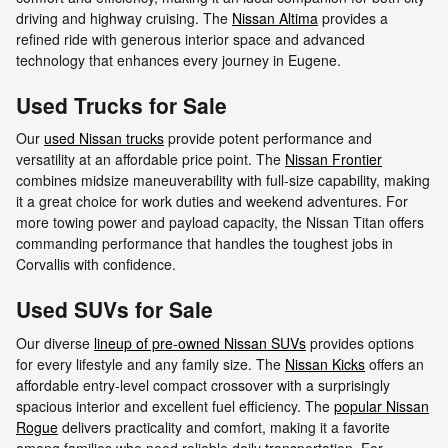
driving and highway cruising. The
Nissan Altima
provides a
refined ride with generous interior space and advanced
technology that enhances every journey in Eugene.
Used Trucks for Sale
Our
used Nissan trucks
provide potent performance and
versatility at an affordable price point. The
Nissan Frontier
combines midsize maneuverability with full-size capability, making
it a great choice for work duties and weekend adventures. For
more towing power and payload capacity, the Nissan Titan offers
commanding performance that handles the toughest jobs in
Corvallis with confidence.
Used SUVs for Sale
Our diverse
lineup of pre-owned Nissan SUVs
provides options
for every lifestyle and any family size. The
Nissan Kicks
offers an
affordable entry-level compact crossover with a surprisingly
spacious interior and excellent fuel efficiency. The
popular Nissan
Rogue
delivers practicality and comfort, making it a favorite
among families who need reliable daily transportation. For