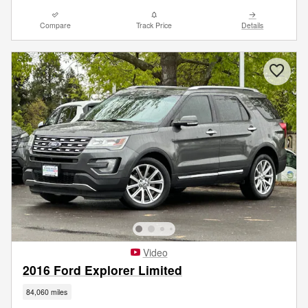
Compare
Track Price
Details
Video
2016 Ford Explorer Limited
84,060 miles