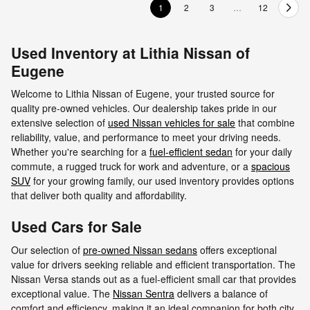
1
2
3
…
12
Used Inventory at Lithia Nissan of
Eugene
Welcome to Lithia Nissan of Eugene, your trusted source for
quality pre-owned vehicles. Our dealership takes pride in our
extensive selection of
used Nissan vehicles for sale
that combine
reliability, value, and performance to meet your driving needs.
Whether you're searching for a
fuel-efficient sedan
for your daily
commute, a rugged truck for work and adventure, or a
spacious
SUV
for your growing family, our used inventory provides options
that deliver both quality and affordability.
Used Cars for Sale
Our selection of
pre-owned Nissan sedans
offers exceptional
value for drivers seeking reliable and efficient transportation. The
Nissan Versa stands out as a fuel-efficient small car that provides
exceptional value. The
Nissan Sentra
delivers a balance of
comfort and efficiency, making it an ideal companion for both city