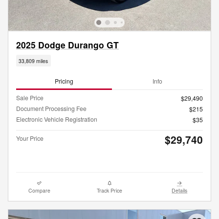
2025 Dodge Durango GT
33,809 miles
Pricing
Info
Sale Price
$29,490
Document Processing Fee
$215
Electronic Vehicle Registration
$35
$29,740
Your Price
Compare
Track Price
Details