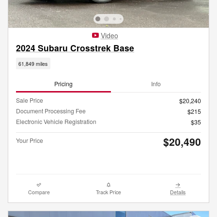
Video
2024 Subaru Crosstrek Base
61,849 miles
Pricing
Info
Sale Price
$20,240
Document Processing Fee
$215
Electronic Vehicle Registration
$35
$20,490
Your Price
Compare
Track Price
Details