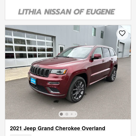
2021 Jeep Grand Cherokee Overland