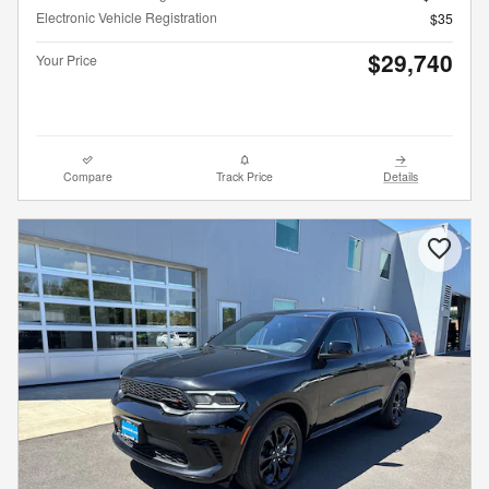
Electronic Vehicle Registration
$35
$29,740
Your Price
Compare
Track Price
Details