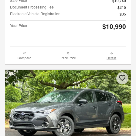
Sale Price
$10,740
Document Processing Fee
$215
Electronic Vehicle Registration
$35
$10,990
Your Price
Compare
Track Price
Details