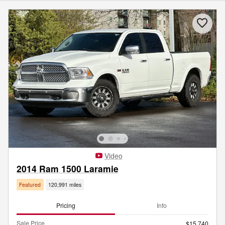
Video
2014 Ram 1500 Laramie
Featured
120,991 miles
Pricing
Info
Sale Price
$15,740