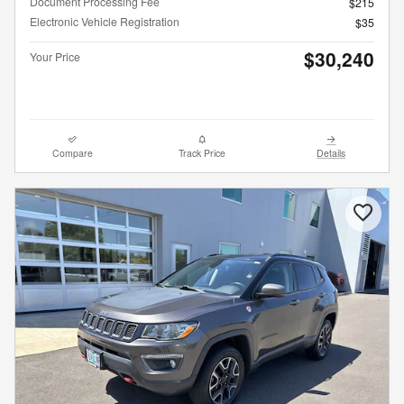
Document Processing Fee
$215
Electronic Vehicle Registration
$35
$30,240
Your Price
Compare
Track Price
Details