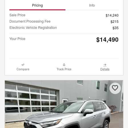
Pricing
Info
Sale Price
$14,240
Document Processing Fee
$215
Electronic Vehicle Registration
$35
$14,490
Your Price
Compare
Track Price
Details