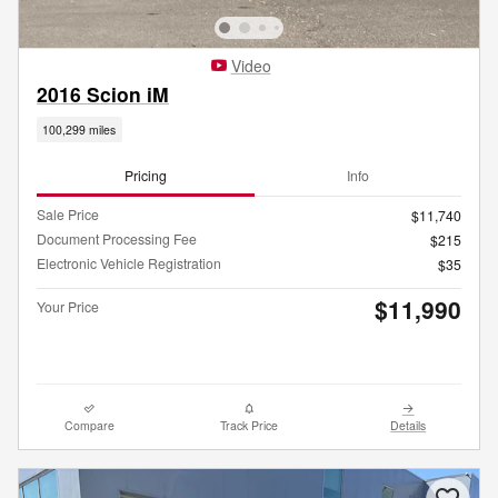
Video
2016 Scion iM
100,299 miles
Pricing
Info
Sale Price
$11,740
Document Processing Fee
$215
Electronic Vehicle Registration
$35
$11,990
Your Price
Compare
Track Price
Details