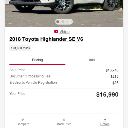
Video
2018 Toyota Highlander SE V6
173,690 miles
Pricing
Info
Sale Price
$16,740
Document Processing Fee
$215
Electronic Vehicle Registration
$35
$16,990
Your Price
Compare
Track Price
Details