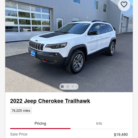
2022 Jeep Cherokee Trailhawk
76,225 miles
Pricing
Info
Sale Price
$19,490