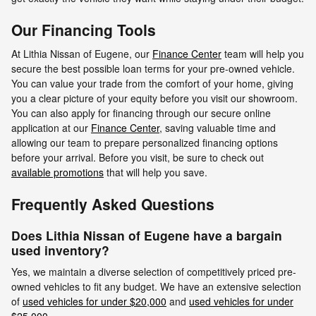
Our Financing Tools
At Lithia Nissan of Eugene, our
Finance Center
team will help you
secure the best possible loan terms for your pre-owned vehicle.
You can value your trade from the comfort of your home, giving
you a clear picture of your equity before you visit our showroom.
You can also apply for financing through our secure online
application at our
Finance Center
, saving valuable time and
allowing our team to prepare personalized financing options
before your arrival. Before you visit, be sure to check out
available promotions
that will help you save.
Frequently Asked Questions
Does Lithia Nissan of Eugene have a bargain
used inventory?
Yes, we maintain a diverse selection of competitively priced pre-
owned vehicles to fit any budget. We have an extensive selection
of
used vehicles for under $20,000
and
used vehicles for under