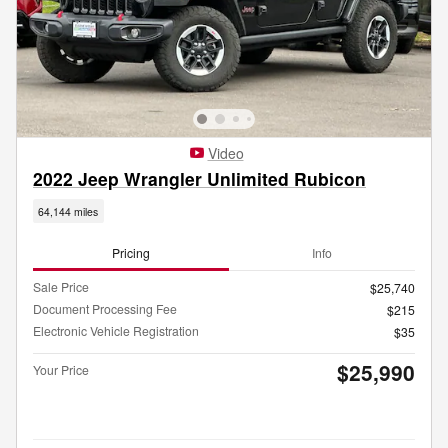
Video
2022 Jeep Wrangler Unlimited Rubicon
64,144 miles
Pricing
Info
Sale Price
$25,740
Document Processing Fee
$215
Electronic Vehicle Registration
$35
$25,990
Your Price