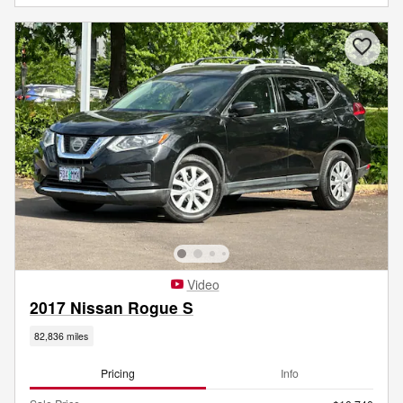
Video
2017 Nissan Rogue S
82,836 miles
Pricing
Info