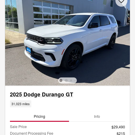
2025 Dodge Durango GT
31,023 miles
Pricing
Info
Sale Price
$29,490
Document Processing Fee
$215