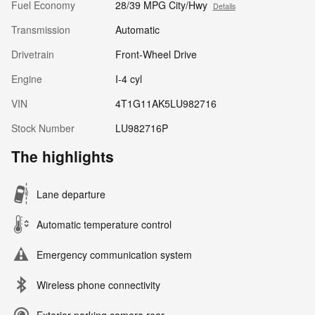
Fuel Economy
28/39 MPG City/Hwy
Details
Transmission
Automatic
Drivetrain
Front-Wheel Drive
Engine
I-4 cyl
VIN
4T1G11AK5LU982716
Stock Number
LU982716P
The highlights
Lane departure
Automatic temperature control
Emergency communication system
Wireless phone connectivity
Exterior parking camera rear