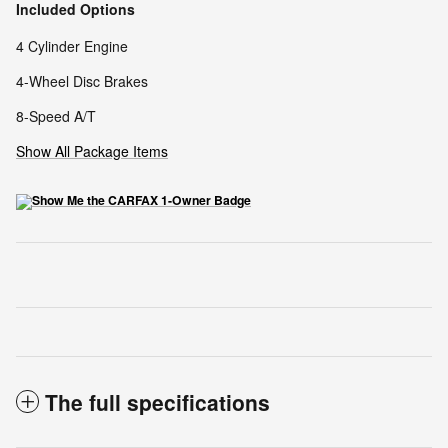
Included Options
4 Cylinder Engine
4-Wheel Disc Brakes
8-Speed A/T
Show All Package Items
The full specifications