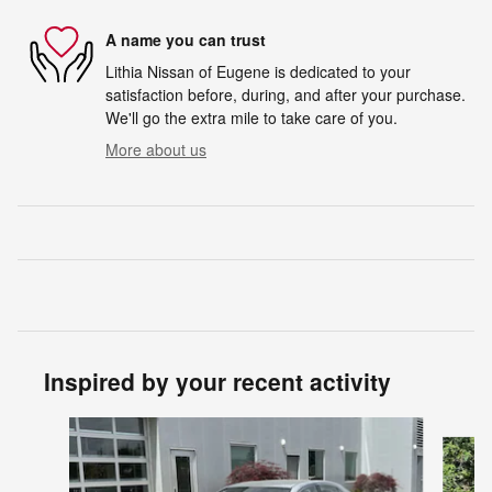
A name you can trust
Lithia Nissan of Eugene is dedicated to your
satisfaction before, during, and after your purchase.
We'll go the extra mile to take care of you.
More about us
Inspired by your recent activity
Slide 1 of 6