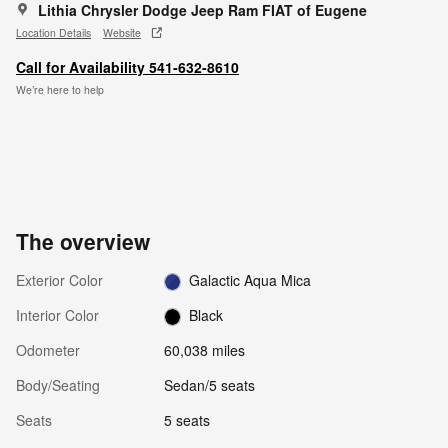
Lithia Chrysler Dodge Jeep Ram FIAT of Eugene
Location Details
Website
Call for Availability 541-632-8610
We’re here to help
The overview
Exterior Color
Galactic Aqua Mica
Interior Color
Black
Odometer
60,038 miles
Body/Seating
Sedan/5 seats
Seats
5 seats