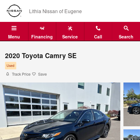
Skip to main content
Lithia Nissan of Eugene
Menu
Financing
Service
Call
Search
2020 Toyota Camry SE
Used
Track Price
Save