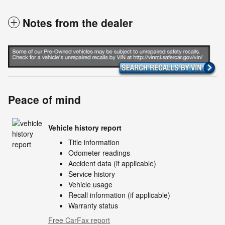
Notes from the dealer
Peace of mind
Vehicle history report
Title information
Odometer readings
Accident data (if applicable)
Service history
Vehicle usage
Recall information (if applicable)
Warranty status
Free CarFax report