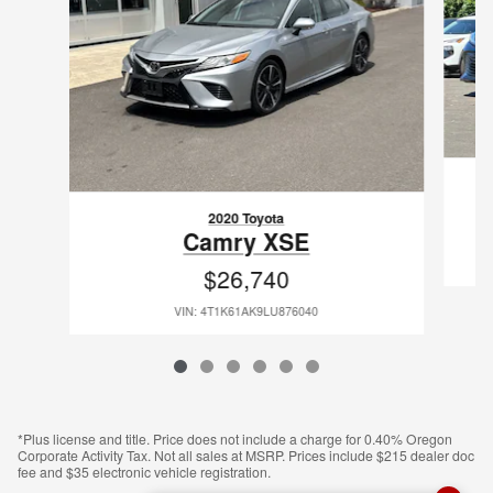
2020 Toyota
Camry XSE
$26,740
VIN: 4T1K61AK9LU876040
*Plus license and title. Price does not include a charge for 0.40% Oregon
Corporate Activity Tax. Not all sales at MSRP. Prices include $215 dealer doc
fee and $35 electronic vehicle registration.