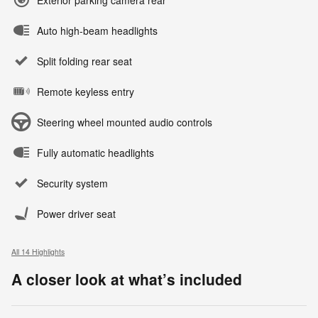
Auto high-beam headlights
Split folding rear seat
Remote keyless entry
Steering wheel mounted audio controls
Fully automatic headlights
Security system
Power driver seat
All 14 Highlights
A closer look at what’s included