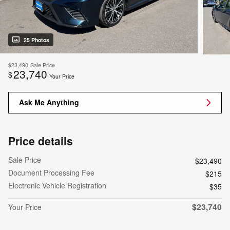
25 Photos
$23,490
Sale Price
23,740
$
Your Price
Ask Me Anything
Price details
Sale Price
$23,490
Document Processing Fee
$215
Electronic Vehicle Registration
$35
$23,740
Your Price