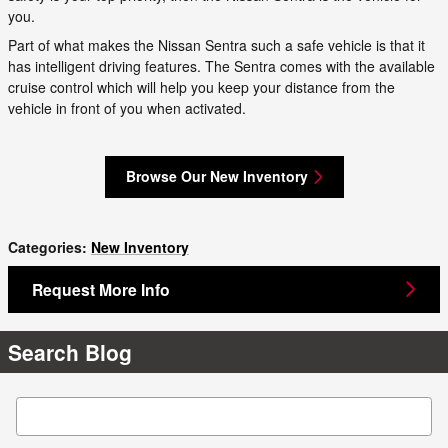
you.
Part of what makes the Nissan Sentra such a safe vehicle is that it
has intelligent driving features. The Sentra comes with the available
cruise control which will help you keep your distance from the
vehicle in front of you when activated.
Browse Our New Inventory
Categories
:
New Inventory
Request More Info
Search Blog
Search Blog