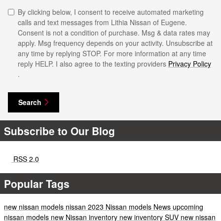
By clicking below, I consent to receive automated marketing
calls and text messages from Lithia Nissan of Eugene.
Consent is not a condition of purchase. Msg & data rates may
apply. Msg frequency depends on your activity. Unsubscribe at
any time by replying STOP. For more information at any time
reply HELP. I also agree to the texting providers
Privacy Policy
.
Search
Subscribe to Our Blog
RSS 2.0
Popular Tags
new nissan models
nissan
2023 Nissan models
News
upcoming
nissan models
new Nissan inventory
new inventory
SUV
new nissan