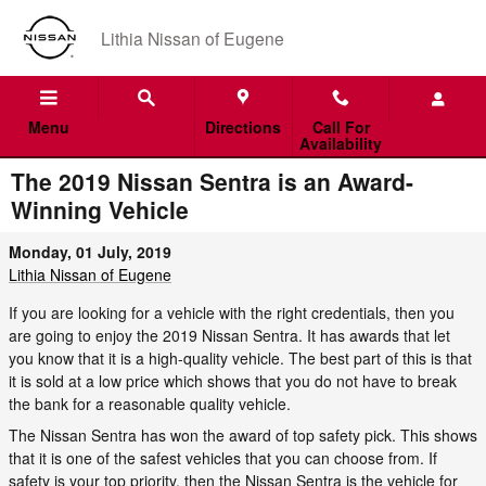
Skip to main content
Lithia Nissan of Eugene
Menu
Directions
Call For
Availability
The 2019 Nissan Sentra is an Award-
Winning Vehicle
Monday, 01 July, 2019
Lithia Nissan of Eugene
If you are looking for a vehicle with the right credentials, then you
are going to enjoy the 2019 Nissan Sentra. It has awards that let
you know that it is a high-quality vehicle. The best part of this is that
it is sold at a low price which shows that you do not have to break
the bank for a reasonable quality vehicle.
The Nissan Sentra has won the award of top safety pick. This shows
that it is one of the safest vehicles that you can choose from. If
safety is your top priority, then the Nissan Sentra is the vehicle for