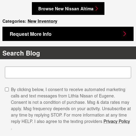
Browse New Nissan Altima
Categories
:
New Inventory
Request More Info
Search Blog
Search Blog
By clicking below, I consent to receive automated marketing
calls and text messages from Lithia Nissan of Eugene.
Consent is not a condition of purchase. Msg & data rates may
apply. Msg frequency depends on your activity. Unsubscribe at
any time by replying STOP. For more information at any time
reply HELP. I also agree to the texting providers
Privacy Policy
.