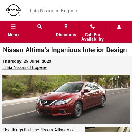
Skip to main content
Lithia Nissan of Eugene
Menu
Directions
Call For
Availability
Nissan Altima's Ingenious Interior Design
Thursday, 25 June, 2020
Lithia Nissan of Eugene
First things first, the Nissan Altima has