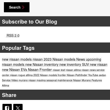
Search
Subscribe to Our Blog
RSS 2.0
Popular Tags
new nissan models
nissan
2023 Nissan models
News
upcoming
nissan models
new Nissan inventory
new inventory
SUV
new nissan
new Nissan EVs
Nissan Frontier
nissan leaf
nissan altima
nissan news
service
center
nissan rogue
altima
2022 Nissan models
frontier
Nissan Pathfinder
YouTube
sedan
Service
Video
murano
nissan maxima
seasonal maintenance
Nissan Murano
Features
Altima
Share