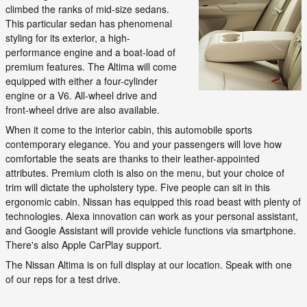
climbed the ranks of mid-size sedans.
This particular sedan has phenomenal
styling for its exterior, a high-
performance engine and a boat-load of
premium features. The Altima will come
equipped with either a four-cylinder
engine or a V6. All-wheel drive and
front-wheel drive are also available.
When it come to the interior cabin, this automobile sports
contemporary elegance. You and your passengers will love how
comfortable the seats are thanks to their leather-appointed
attributes. Premium cloth is also on the menu, but your choice of
trim will dictate the upholstery type. Five people can sit in this
ergonomic cabin. Nissan has equipped this road beast with plenty of
technologies. Alexa innovation can work as your personal assistant,
and Google Assistant will provide vehicle functions via smartphone.
There's also Apple CarPlay support.
The Nissan Altima is on full display at our location. Speak with one
of our reps for a test drive.