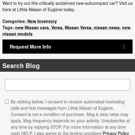
Want to try out this critically acclaimed new subcompact car? Visit us
here at Lithia Nissan of Eugene today.
Categories
:
New Inventory
Tags
:
new Nissan cars
,
Versa
,
Nissan Versa
,
nissan news
,
new
nissan models
Request More Info
Search Blog
Search Blog
By clicking below, I consent to receive automated marketing
calls and text messages from Lithia Nissan of Eugene.
Consent is not a condition of purchase. Msg & data rates may
apply. Msg frequency depends on your activity. Unsubscribe at
any time by replying STOP. For more information at any time
reply HELP. I also agree to the texting providers
Privacy Policy