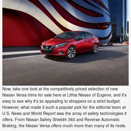
Now, take one look at the competitively priced selection of new
Nissan Versa trims for sale here at Lithia Nissan of Eugene, and it's
easy to see why it's so appealing to shoppers on a strict budget.
However, what made it such a popular pick for the editorial team at
U.S. News and World Report was the array of safety technologies it
offers. From Nissan Safety Shield® 360 and Reverse Automatic
Braking, the Nissan Versa offers much more than many of its rivals.