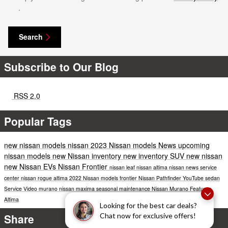
.
Search
Subscribe to Our Blog
RSS 2.0
Popular Tags
new nissan models
nissan
2023 Nissan models
News
upcoming
nissan models
new Nissan inventory
new inventory
SUV
new nissan
new Nissan EVs
Nissan Frontier
nissan leaf
nissan altima
nissan news
service
center
nissan rogue
altima
2022 Nissan models
frontier
Nissan Pathfinder
YouTube
sedan
Service
Video
murano
nissan maxima
seasonal maintenance
Nissan Murano
Features
Altima
Looking for the best car deals?
Share
Chat now for exclusive offers!