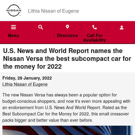
Skip to main content
Lithia Nissan of Eugene
Menu
Directions
Call For
Availability
U.S. News and World Report names the
Nissan Versa the best subcompact car for
the money for 2022
Friday, 28 January, 2022
Lithia Nissan of Eugene
The new Nissan Versa has always been a popular option for
budget-conscious shoppers, and now it's even more appealing with
an endorsement from U.S. News And World Report. Rated as the
Best Subcompact Car for the Money for 2022, this small crossover
packs bigger and better value than ever before.