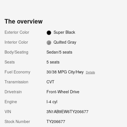
The overview
Exterior Color
Super Black
Interior Color
Quilted Gray
Body/Seating
Sedan/5 seats
Seats
5 seats
Fuel Economy
30/38 MPG City/Hwy
Details
Transmission
CVT
Drivetrain
Front-Wheel Drive
Engine
I-4 cyl
VIN
3N1AB9EW6TY206677
Stock Number
TY206677