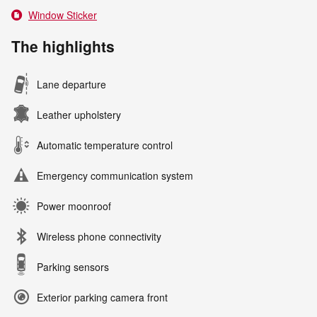
Window Sticker
The highlights
Lane departure
Leather upholstery
Automatic temperature control
Emergency communication system
Power moonroof
Wireless phone connectivity
Parking sensors
Exterior parking camera front