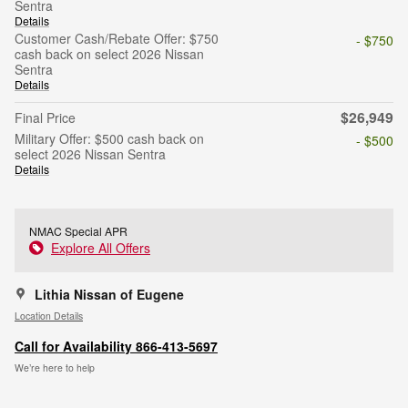
Sentra
Details
Customer Cash/Rebate Offer: $750
- $750
cash back on select 2026 Nissan
Sentra
Details
$26,949
Final Price
Military Offer: $500 cash back on
- $500
select 2026 Nissan Sentra
Details
NMAC Special APR
Explore All Offers
Lithia Nissan of Eugene
Location Details
Call for Availability 866-413-5697
We’re here to help