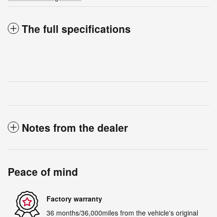
The full specifications
Notes from the dealer
Peace of mind
Factory warranty
36 months/36,000miles from the vehicle's original