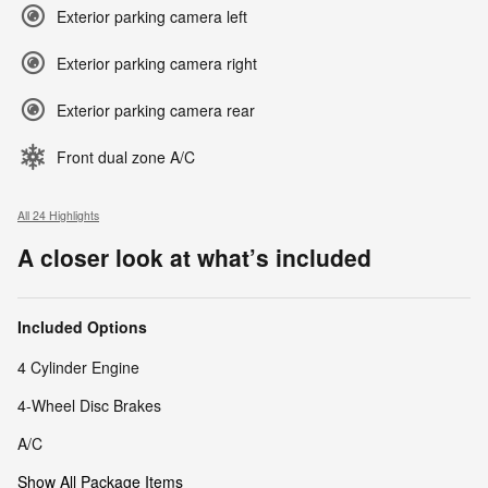
Exterior parking camera left
Exterior parking camera right
Exterior parking camera rear
Front dual zone A/C
All 24 Highlights
A closer look at what’s included
Included Options
4 Cylinder Engine
4-Wheel Disc Brakes
A/C
Show All Package Items