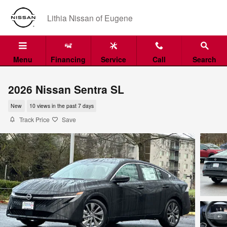
Skip to main content
Lithia Nissan of Eugene
Menu
Financing
Service
Call
Search
2026 Nissan Sentra SL
New
10 views in the past 7 days
Track Price
Save