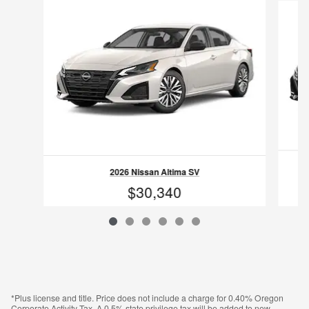
2026 Nissan Altima SV
$30,340
VIN: 1N4BL4DV7TN341907
*Plus license and title. Price does not include a charge for 0.40% Oregon
Corporate Activity Tax. A 0.5% state privilege tax will be added to new