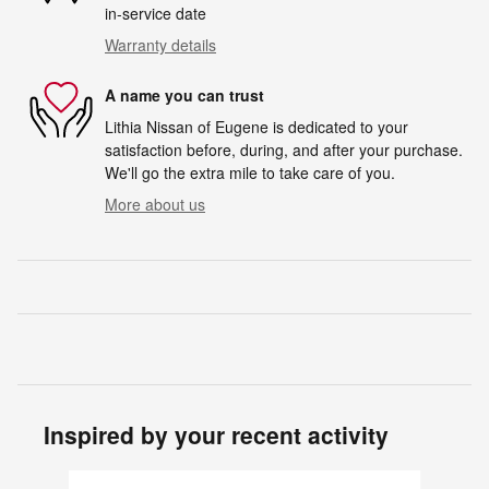
in-service date
Warranty details
A name you can trust
Lithia Nissan of Eugene is dedicated to your
satisfaction before, during, and after your purchase.
We'll go the extra mile to take care of you.
More about us
Inspired by your recent activity
Slide 1 of 6