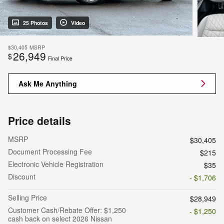
25 Photos
Video
$30,405
MSRP
26,949
$
Final Price
Ask Me Anything
Price details
MSRP
$30,405
Document Processing Fee
$215
Electronic Vehicle Registration
$35
Discount
- $1,706
Selling Price
$28,949
Customer Cash/Rebate Offer: $1,250
- $1,250
cash back on select 2026 Nissan