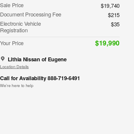
Sale Price
$19,740
Document Processing Fee
$215
Electronic Vehicle
$35
Registration
$19,990
Your Price
Lithia Nissan of Eugene
Location Details
Call for Availability 888-719-6491
We’re here to help