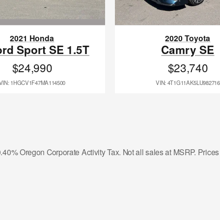
2021 Honda
2020 Toyota
rd Sport SE 1.5T
Camry SE
$24,990
$23,740
VIN: 1HGCV1F47MA114500
VIN: 4T1G11AK5LU982716
r 0.40% Oregon Corporate Activity Tax. Not all sales at MSRP. Price