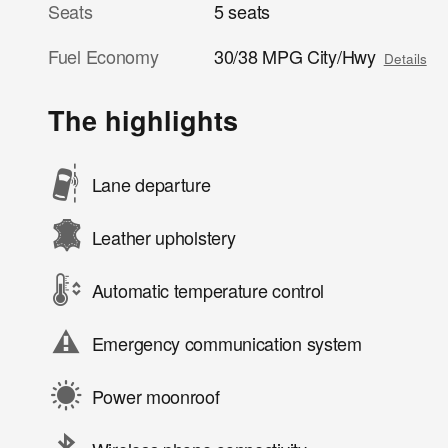
Seats
5 seats
Fuel Economy
30/38 MPG City/Hwy
Details
The highlights
Lane departure
Leather upholstery
Automatic temperature control
Emergency communication system
Power moonroof