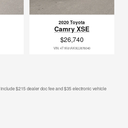
2020 Toyota
Camry XSE
$26,740
VIN: 4T1K61AK9LU876040
s include $215 dealer doc fee and $35 electronic vehicle