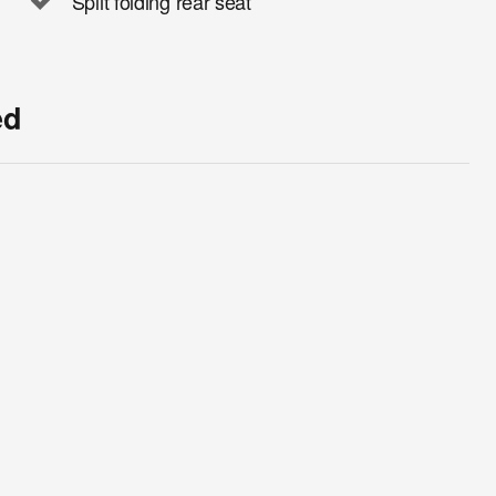
Split folding rear seat
ed