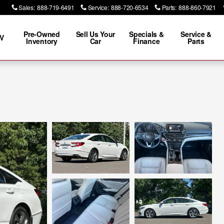
Sales
:
888-719-6491
Service
:
888-720-6534
Parts
:
888-860-7921
Pre-Owned
Sell Us Your
Specials &
Service &
V
Inventory
Car
Finance
Parts