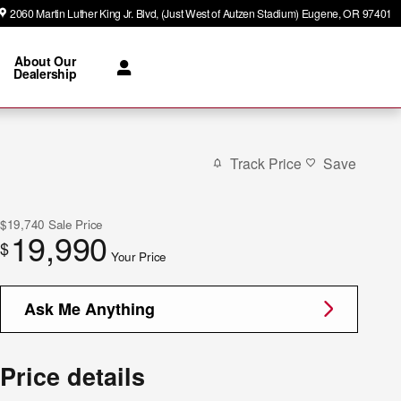
2060 Martin Luther King Jr. Blvd
(Just West of Autzen Stadium)
Eugene
,
OR
97401
About Our
Dealership
Track Price
Save
$19,740
Sale Price
19,990
$
Your Price
Ask Me Anything
Price details