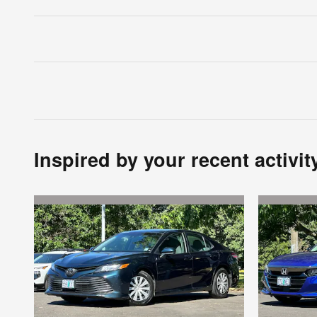
Inspired by your recent activit