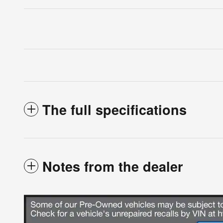
The full specifications
Notes from the dealer