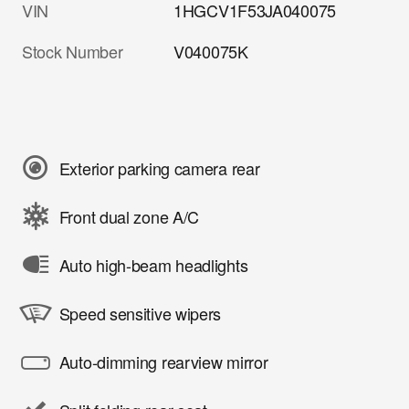
VIN
1HGCV1F53JA040075
Stock Number
V040075K
Exterior parking camera rear
Front dual zone A/C
Auto high-beam headlights
Speed sensitive wipers
Auto-dimming rearview mirror