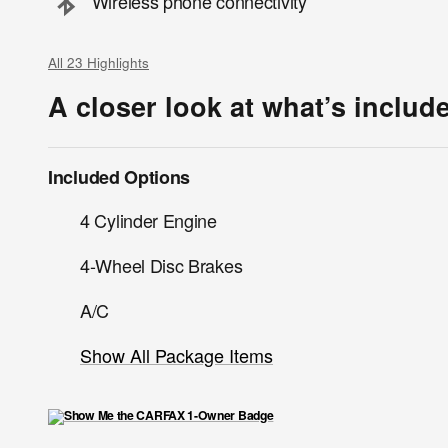
Wireless phone connectivity
All 23 Highlights
A closer look at what’s includ
Included Options
4 Cylinder Engine
4-Wheel Disc Brakes
A/C
Show All Package Items