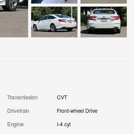
Transmission
CVT
Drivetrain
Front-wheel Drive
Engine
I-4 cyl