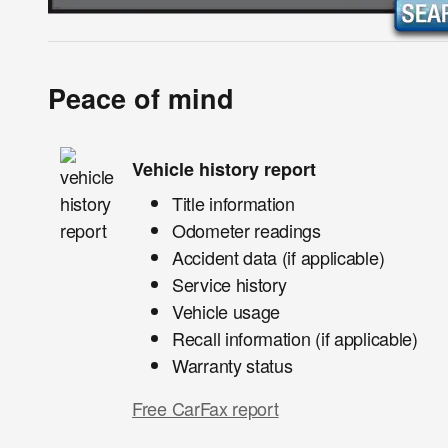
Peace of mind
Vehicle history report
Title information
Odometer readings
Accident data (if applicable)
Service history
Vehicle usage
Recall information (if applicable)
Warranty status
Free CarFax report