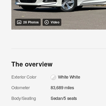
28 Photos
Video
The overview
Exterior Color
White White
Odometer
83,689 miles
Body/Seating
Sedan/5 seats