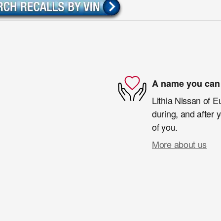
A name you can 
Lithia Nissan of E
during, and after 
of you.
More about us