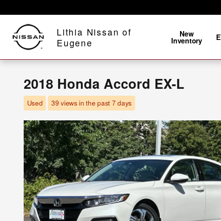
Skip to main content
Lithia Nissan of
New
E
Inventory
Eugene
2018 Honda Accord EX-L
Used
39 views in the past 7 days