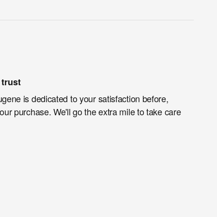
trust
ugene is dedicated to your satisfaction before,
your purchase. We'll go the extra mile to take care