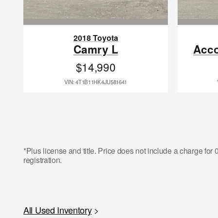
2018 Toyota
Camry L
Acco
$14,990
VIN: 4T1B11HK4JU581641
*Plus license and title. Price does not include a charge fo
registration.
All Used Inventory
>