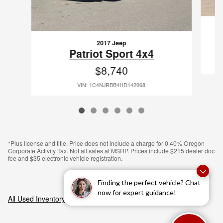
2017 Jeep
Patriot Sport 4x4
$8,740
VIN: 1C4NJRBB4HD142068
*Plus license and title. Price does not include a charge for 0.40% Oregon
Corporate Activity Tax. Not all sales at MSRP. Prices include $215 dealer doc
fee and $35 electronic vehicle registration.
Finding the perfect vehicle? Chat
now for expert guidance!
All Used Inventory
>