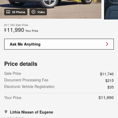
28 Photos
Video
$11,740
Sale Price
11,990
$
Your Price
Ask Me Anything
Price details
Sale Price
$11,740
Document Processing Fee
$215
Electronic Vehicle Registration
$35
$11,990
Your Price
Lithia Nissan of Eugene