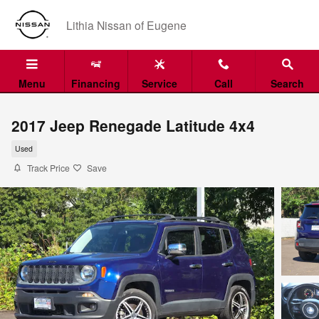
Skip to main content
Lithia Nissan of Eugene
Menu
Financing
Service
Call
Search
2017 Jeep Renegade Latitude 4x4
Used
Track Price
Save