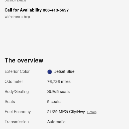
Location Details
Call for Availability 866-413-5697
We’re here to help
The overview
Exterior Color
Jetset Blue
Odometer
76,726 miles
Body/Seating
SUV/5 seats
Seats
5 seats
Fuel Economy
21/29 MPG City/Hwy
Details
Transmission
Automatic