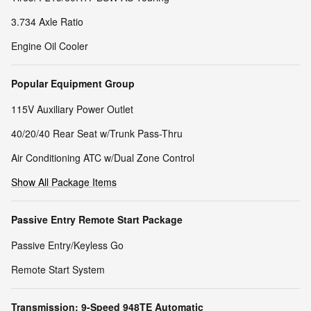
3.734 Axle Ratio
Engine Oil Cooler
Popular Equipment Group
115V Auxiliary Power Outlet
40/20/40 Rear Seat w/Trunk Pass-Thru
Air Conditioning ATC w/Dual Zone Control
Show All Package Items
Passive Entry Remote Start Package
Passive Entry/Keyless Go
Remote Start System
Transmission: 9-Speed 948TE Automatic