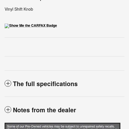
Vinyl Shift Knob
The full specifications
Notes from the dealer