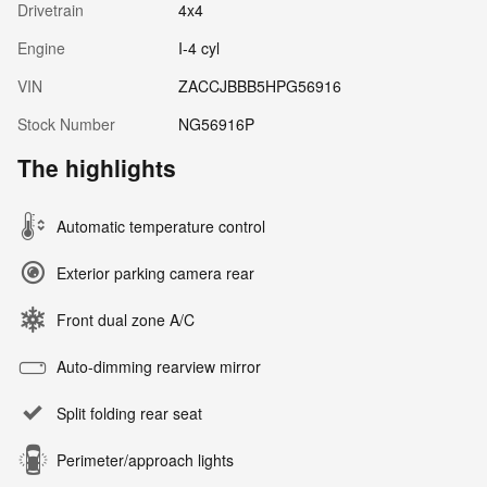
Drivetrain
4x4
Engine
I-4 cyl
VIN
ZACCJBBB5HPG56916
Stock Number
NG56916P
The highlights
Automatic temperature control
Exterior parking camera rear
Front dual zone A/C
Auto-dimming rearview mirror
Split folding rear seat
Perimeter/approach lights