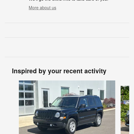
More about us
Inspired by your recent activity
Slide 1 of 6