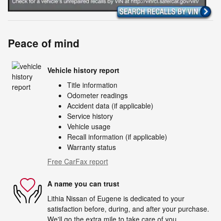
Peace of mind
Vehicle history report
Title information
Odometer readings
Accident data (if applicable)
Service history
Vehicle usage
Recall information (if applicable)
Warranty status
Free CarFax report
A name you can trust
Lithia Nissan of Eugene is dedicated to your
satisfaction before, during, and after your purchase.
We'll go the extra mile to take care of you.