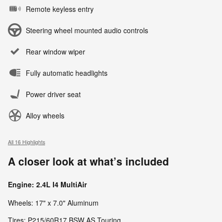
Remote keyless entry
Steering wheel mounted audio controls
Rear window wiper
Fully automatic headlights
Power driver seat
Alloy wheels
All 16 Highlights
A closer look at what’s included
Engine: 2.4L I4 MultiAir
Wheels: 17" x 7.0" Aluminum
Tires: P215/60R17 BSW AS Touring